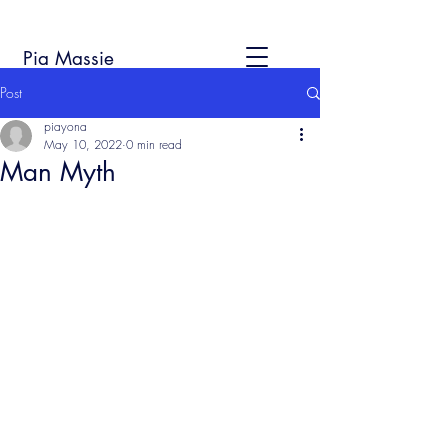
Pia Massie
Post
piayona
May 10, 2022
0 min read
Man Myth