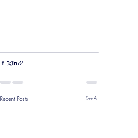
Recent Posts
See All