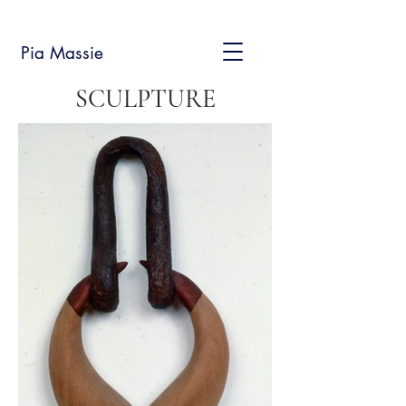
Pia Massie
SCULPTURE