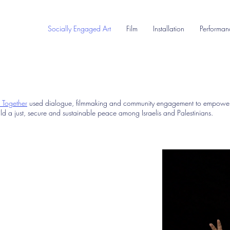
Socially Engaged Art
Film
Installation
Performan
t Together
used dialogue, filmmaking and community engagement to empower
ld a just, secure and sustainable peace among Israelis and Palestinians.