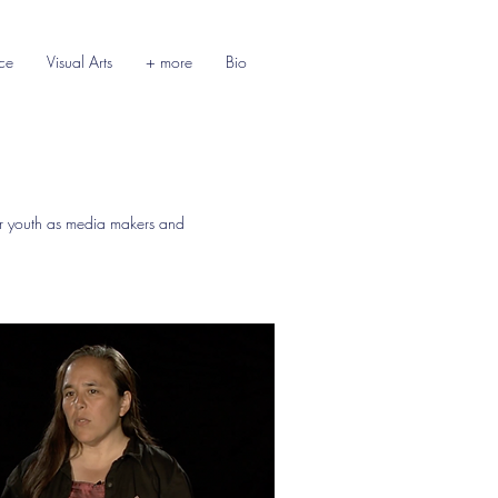
ce
Visual Arts
+ more
Bio
 youth as media makers and