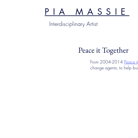
PIA MASSIE
Interdisciplinary Artist
Peace it Together
From 2004-2014
Peace i
change agents, to help bui