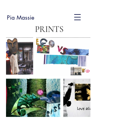
Pia Massie
PRINTS