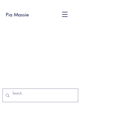
Pia Massie