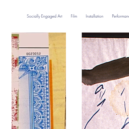
Socially Engaged Art
Film
Installation
Performan