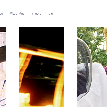
ce
Visual Arts
+ more
Bio