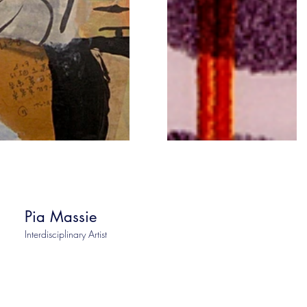
Pia Massie
Interdisciplinary Artist