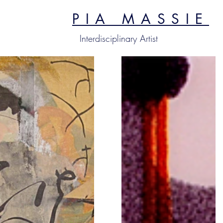
PIA MASSIE
Interdisciplinary Artist